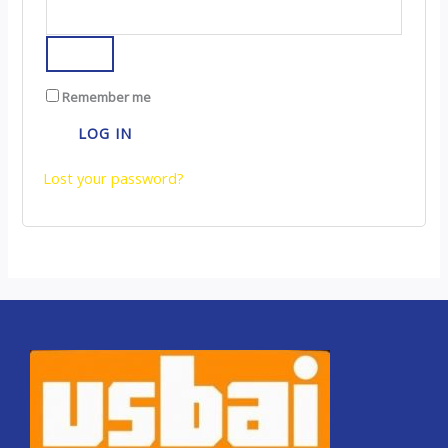
Remember me
LOG IN
Lost your password?