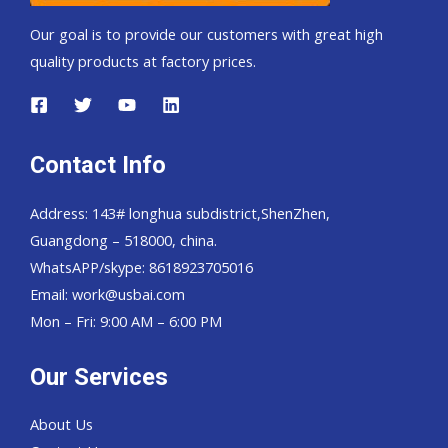
Our goal is to provide our customers with great high
quality products at factory prices.
Contact Info
Address: 143# longhua subdistrict,ShenZhen,
Guangdong – 518000, china.
WhatsAPP/skype: 8618923705016
Email: work@usbai.com
Mon – Fri: 9:00 AM – 6:00 PM
Our Services
About Us