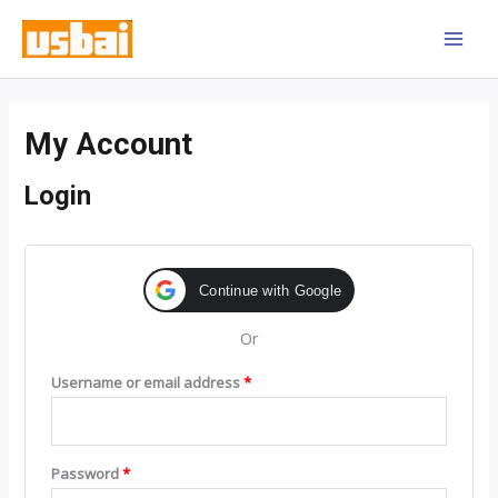
Skip
MAI
to
MEN
content
Required
Required
My Account
Login
Continue with Google
Or
Username or email address
*
Password
*