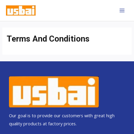
Skip
MAI
to
MEN
content
Terms And Conditions
Our goal is to provide our customers with great high
quality products at factory prices.