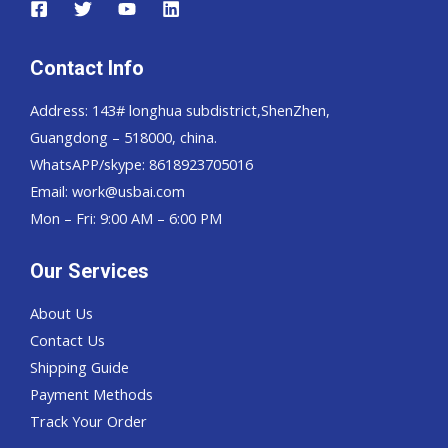
Contact Info
Address: 143# longhua subdistrict,ShenZhen,
Guangdong – 518000, china.
WhatsAPP/skype: 8618923705016
Email: work@usbai.com
Mon – Fri: 9:00 AM – 6:00 PM
Our Services
About Us
Contact Us
Shipping Guide
Payment Methods
Track Your Order