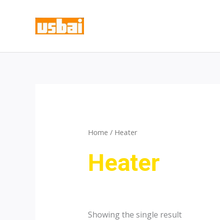
Skip
to
content
Home
/ Heater
Heater
Showing the single result