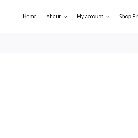
Home
About
My account
Shop Pr