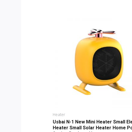
Original
Current
price
price
was:
is:
$9.00.
$6.00.
Heater
Usbai N-1 New Mini Heater Small El
Heater Small Solar Heater Home P