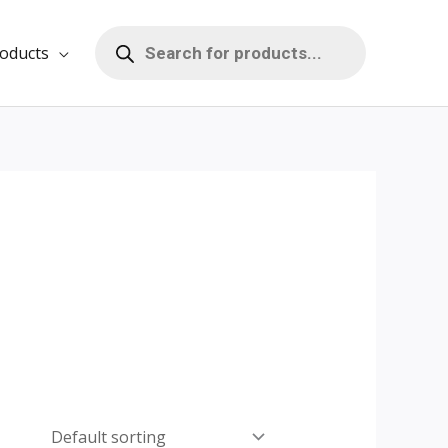
Products
search
oducts