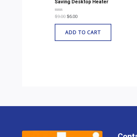
Saving Desktop Heater
$
9.00
$
6.00
Rated
0
out
of
ADD TO CART
5
Conta