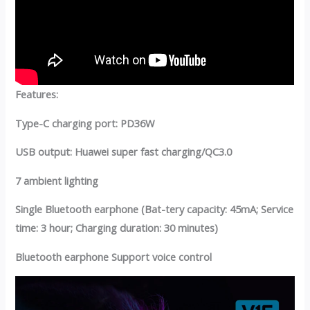
Features:
Type-C charging port: PD36W
USB output: Huawei super fast charging/QC3.0
7 ambient lighting
Single Bluetooth earphone (Bat-tery capacity: 45mA; Service
time: 3 hour; Charging duration: 30 minutes)
Bluetooth earphone Support voice control