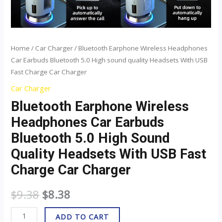
USB
Fast
Charge
Car
Home
/
Car Charger
/ Bluetooth Earphone Wireless Headphones
Car Earbuds Bluetooth 5.0 High sound quality Headsets With USB
Charger
Fast Charge Car Charger
quantity
Car Charger
Bluetooth Earphone Wireless
Headphones Car Earbuds
Bluetooth 5.0 High Sound
Quality Headsets With USB Fast
Charge Car Charger
$
9.38
$
8.38
ADD TO CART