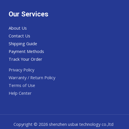
Our Services
About Us
Contact Us
Shipping Guide
Payment Methods
Track Your Order
Privacy Policy
Warranty / Return Policy
Terms of Use
Help Center
Copyright © 2026 shenzhen usbai technology co.,ltd