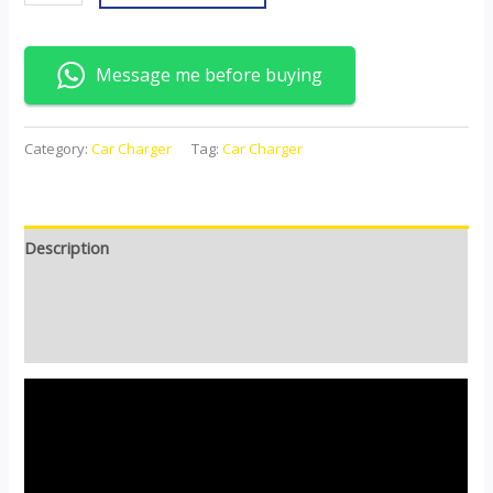
Message me before buying
Category:
Car Charger
Tag:
Car Charger
Description
Additional information
Reviews (0)