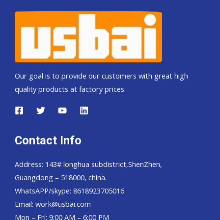
Our goal is to provide our customers with great high
quality products at factory prices.
Contact Info
Address: 143# longhua subdistrict,ShenZhen,
Guangdong – 518000, china.
WhatsAPP/skype: 8618923705016
Email: work@usbai.com
Mon – Fri: 9:00 AM – 6:00 PM