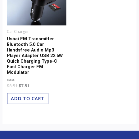
Car Charger
Usbai FM Transmitter
Bluetooth 5.0 Car
Handsfree Audio Mp3
Player Adapter USB 22.5W
Quick Charging Type-C
Fast Charger FM
Modulator
Rated
$
8.51
$
7.51
0
out
of
ADD TO CART
5