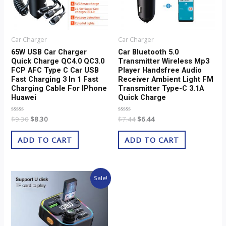
Car Charger
Car Charger
65W USB Car Charger
Car Bluetooth 5.0
Quick Charge QC4.0 QC3.0
Transmitter Wireless Mp3
FCP AFC Type C Car USB
Player Handsfree Audio
Fast Charging 3 In 1 Fast
Receiver Ambient Light FM
Charging Cable For IPhone
Transmitter Type-C 3.1A
Huawei
Quick Charge
Rated
$
9.30
$
8.30
Rated
$
7.44
$
6.44
0
0
out
out
of
of
ADD TO CART
ADD TO CART
5
5
Original
Current
Sale!
price
price
was:
is:
$8.51.
$7.51.