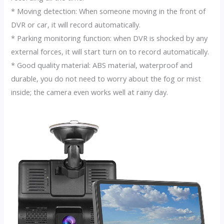
* Moving detection: When someone moving in the front of
DVR or car, it will record automatically.
* Parking monitoring function: when DVR is shocked by any
external forces, it will start turn on to record automatically.
* Good quality material: ABS material, waterproof and
durable, you do not need to worry about the fog or mist
inside; the camera even works well at rainy day.