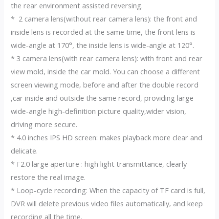
the rear environment assisted reversing.
* 2 camera lens(without rear camera lens): the front and
inside lens is recorded at the same time, the front lens is
wide-angle at 170°, the inside lens is wide-angle at 120°.
* 3 camera lens(with rear camera lens): with front and rear
view mold, inside the car mold. You can choose a different
screen viewing mode, before and after the double record
,car inside and outside the same record, providing large
wide-angle high-definition picture quality,wider vision,
driving more secure.
* 4.0 inches IPS HD screen: makes playback more clear and
delicate.
* F2.0 large aperture : high light transmittance, clearly
restore the real image.
* Loop-cycle recording: When the capacity of TF card is full,
DVR will delete previous video files automatically, and keep
recording all the time.