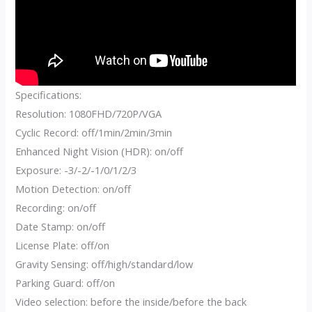
Specifications:
Resolution: 1080FHD/720P/VGA
Cyclic Record: off/1min/2min/3min
Enhanced Night Vision (HDR): on/off
Exposure: -3/-2/-1/0/1/2/3
Motion Detection: on/off
Recording: on/off
Date Stamp: on/off
License Plate: off/on
Gravity Sensing: off/high/standard/low
Parking Guard: off/on
Video selection: before the inside/before the back