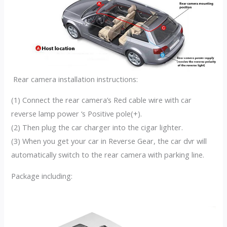
Rear camera installation instructions:
(1) Connect the rear camera’s Red cable wire with car
reverse lamp power ‘s Positive pole(+).
(2) Then plug the car charger into the cigar lighter.
(3) When you get your car in Reverse Gear, the car dvr will
automatically switch to the rear camera with parking line.
Package including: