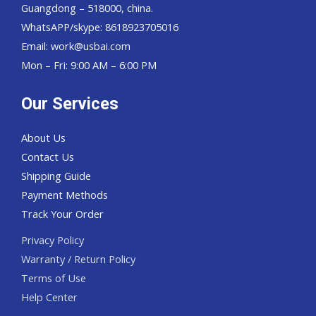
Guangdong – 518000, china.
WhatsAPP/skype: 8618923705016
Email: work@usbai.com
Mon – Fri: 9:00 AM – 6:00 PM
Our Services
About Us
Contact Us
Shipping Guide
Payment Methods
Track Your Order
Privacy Policy
Warranty / Return Policy
Terms of Use
Help Center