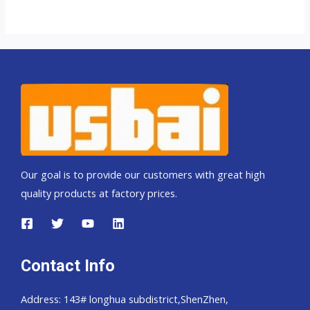
Our goal is to provide our customers with great high
quality products at factory prices.
Contact Info
Address: 143# longhua subdistrict,ShenZhen,