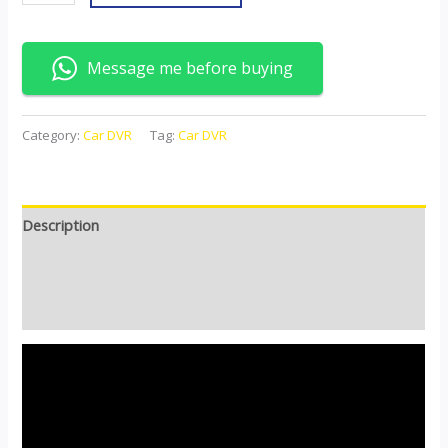
Message me before buying
Category:
Car DVR
Tag:
Car DVR
Description
Additional information
Reviews (0)