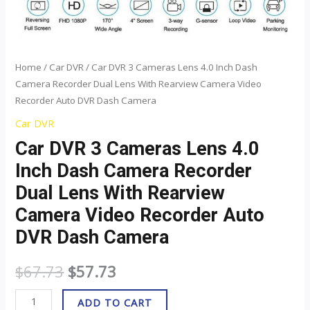
Rearview
Camera
Video
Recorder
Home
/
Car DVR
/ Car DVR 3 Cameras Lens 4.0 Inch Dash
Camera Recorder Dual Lens With Rearview Camera Video
Auto
Recorder Auto DVR Dash Camera
DVR
Dash
Car DVR
Camera
Car DVR 3 Cameras Lens 4.0
quantity
Inch Dash Camera Recorder
Dual Lens With Rearview
Camera Video Recorder Auto
DVR Dash Camera
$
67.73
$
57.73
ADD TO CART