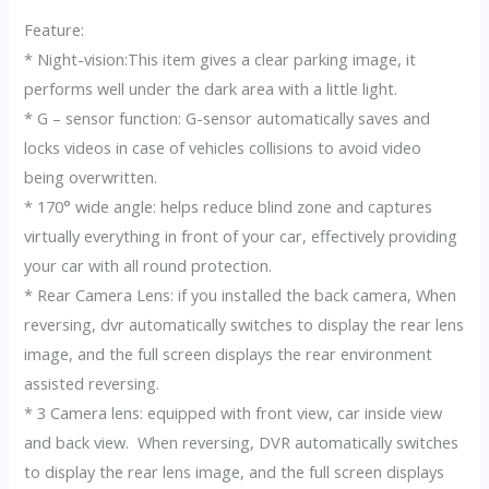
Feature:
* Night-vision:This item gives a clear parking image, it
performs well under the dark area with a little light.
* G – sensor function: G-sensor automatically saves and
locks videos in case of vehicles collisions to avoid video
being overwritten.
* 170° wide angle: helps reduce blind zone and captures
virtually everything in front of your car, effectively providing
your car with all round protection.
* Rear Camera Lens: if you installed the back camera, When
reversing, dvr automatically switches to display the rear lens
image, and the full screen displays the rear environment
assisted reversing.
* 3 Camera lens: equipped with front view, car inside view
and back view. When reversing, DVR automatically switches
to display the rear lens image, and the full screen displays