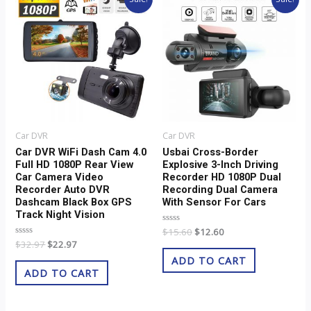
price
price
price
price
was:
is:
was:
is:
$32.97.
$22.97.
$15.60.
$12.60.
Car DVR
Car DVR
Car DVR WiFi Dash Cam 4.0
Usbai Cross-Border
Full HD 1080P Rear View
Explosive 3-Inch Driving
Car Camera Video
Recorder HD 1080P Dual
Recorder Auto DVR
Recording Dual Camera
Dashcam Black Box GPS
With Sensor For Cars
Track Night Vision
Rated
$
15.60
$
12.60
0
Rated
$
32.97
$
22.97
out
0
of
ADD TO CART
out
5
of
ADD TO CART
5