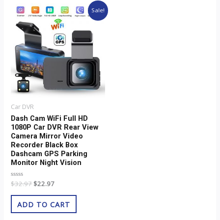
Original
Current
Sale!
price
price
was:
is:
$32.97.
$22.97.
Car DVR
Dash Cam WiFi Full HD
1080P Car DVR Rear View
Camera Mirror Video
Recorder Black Box
Dashcam GPS Parking
Monitor Night Vision
Rated
$
32.97
$
22.97
0
out
of
ADD TO CART
5