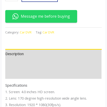
Message me before buying
Category:
Car DVR
Tag:
Car DVR
Description
Additional information
Reviews (0)
Specifications
1. Screen: 4.0 inches HD screen.
2. Lens: 170 degree high-resolution wide angle lens.
3. Resolution: 1920 * 1080(30fps/s).