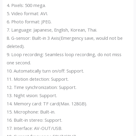
4. Pixels: 500 mega.
5. Video format: AVI.
6. Photo format: JPEG.
7. Language: Japanese, English, Korean, Thai.
8. G-sensor: Built-in 3 Axis(Emergency save, would not be
deleted).
9. Loop recording: Seamless loop recording, do not miss
one second.
10. Automatically turn on/off: Support.
11. Motion detection: Support.
12. Time synchronization: Support.
13. Night vision: Support.
14. Memory card: TF card(Max. 128GB).
15. Microphone: Built-in.
16. Built-in stereo: Support.
17. Interface: AV-OUT/USB.