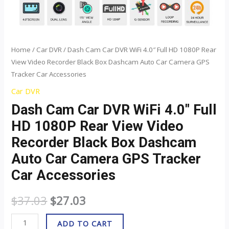
Black
Box
Dashcam
Auto
Home
/
Car DVR
/ Dash Cam Car DVR WiFi 4.0″ Full HD 1080P Rear
View Video Recorder Black Box Dashcam Auto Car Camera GPS
Car
Tracker Car Accessories
Camera
GPS
Car DVR
Tracker
Dash Cam Car DVR WiFi 4.0″ Full
Car
HD 1080P Rear View Video
Accessories
Recorder Black Box Dashcam
quantity
Auto Car Camera GPS Tracker
Car Accessories
$
37.03
$
27.03
ADD TO CART