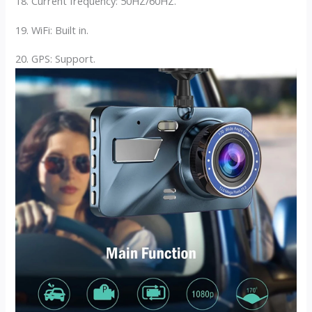
18. Current frequency: 50HZ/60HZ.
19. WiFi: Built in.
20. GPS: Support.