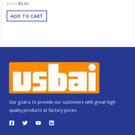
Rated
$
8.00
$
6.00
0
out
of
ADD TO CART
5
Our goal is to provide our customers with great high
quality products at factory prices.