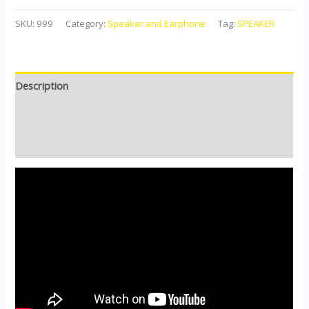
SKU:
999
Category:
Speaker and Earphone
Tag:
SPEAKER
Description
Additional information
Reviews (0)