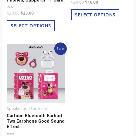
Phones, Supports TF Card
Rated
$
20.00
$
16.00
product
product
0
out
page
page
Rated
$
28.00
$
23.00
of
SELECT OPTIONS
0
5
out
of
SELECT OPTIONS
5
Original
Current
Sale!
price
price
was:
is:
$8.00.
$6.00.
Speaker and Earphone
Cartoon Bluetooth Earbud
Tws Earphone Good Sound
Effect