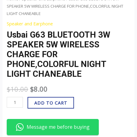
quantity
SPEAKER 5W WIRELESS CHARGE FOR PHONE,COLORFUL NIGHT
LIGHT CHANEABLE
Speaker and Earphone
Usbai G63 BLUETOOTH 3W
SPEAKER 5W WIRELESS
CHARGE FOR
PHONE,COLORFUL NIGHT
LIGHT CHANEABLE
$
10.00
$
8.00
ADD TO CART
Message me before buying