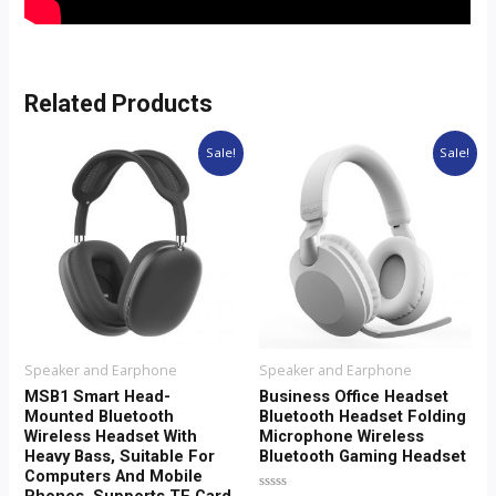
Related Products
Original
Current
Original
Current
This
This
Sale!
Sale!
price
price
price
price
product
product
was:
is:
was:
is:
$28.00.
$23.00.
$20.00.
$16.00.
has
has
multiple
multiple
variants.
variants.
The
The
options
options
may
may
Speaker and Earphone
Speaker and Earphone
be
be
MSB1 Smart Head-
Business Office Headset
Mounted Bluetooth
Bluetooth Headset Folding
chosen
chosen
Wireless Headset With
Microphone Wireless
on
on
Heavy Bass, Suitable For
Bluetooth Gaming Headset
Computers And Mobile
the
the