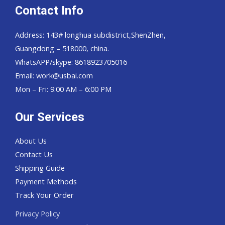
Contact Info
Address: 143# longhua subdistrict,ShenZhen,
Guangdong – 518000, china.
WhatsAPP/skype: 8618923705016
Email: work@usbai.com
Mon – Fri: 9:00 AM – 6:00 PM
Our Services
About Us
Contact Us
Shipping Guide
Payment Methods
Track Your Order
Privacy Policy