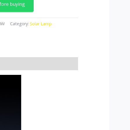
fore buying
00W
Category:
Solar Lamp