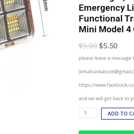
Emergency Li
tent
stall,
Functional Tr
outdoor
Mini Model 4
emergency
lighting,
$
9.00
$
5.50
multi-
please leave a message
functional
travel
(email:usbaicom@gmail.
portable
https://www.facebook
light
Mini
and we will get back to 
model
4
ADD TO C
cells-
1000W