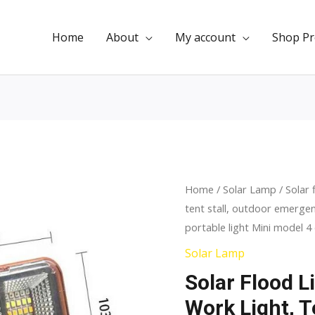
Home
About
My account
Shop Pr
Solar
Home
/
Solar Lamp
/ Solar 
Original
Curr
tent stall, outdoor emergenc
flood
price
price
portable light Mini model 4
light,
camping
was:
is:
Solar Lamp
light,
Solar Flood L
$9.00.
$5.5
work
Work Light, T
light,