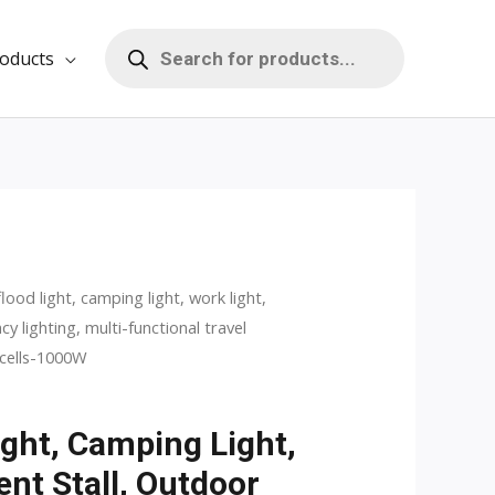
Products
search
oducts
flood light, camping light, work light,
ent
y lighting, multi-functional travel
 cells-1000W
ight, Camping Light,
0.
ent Stall, Outdoor