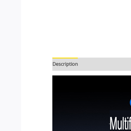
Description
Additional informatio