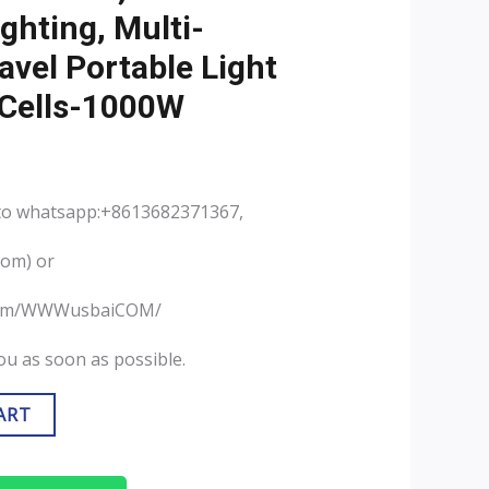
ghting, Multi-
avel Portable Light
 Cells-1000W
 to whatsapp:+8613682371367,
com) or
.com/WWWusbaiCOM/
you as soon as possible.
ART