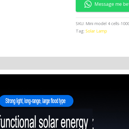
quantity
Message me be
SKU:
Mini model 4 cells-10
Tag:
Solar Lamp
n
Reviews (0)