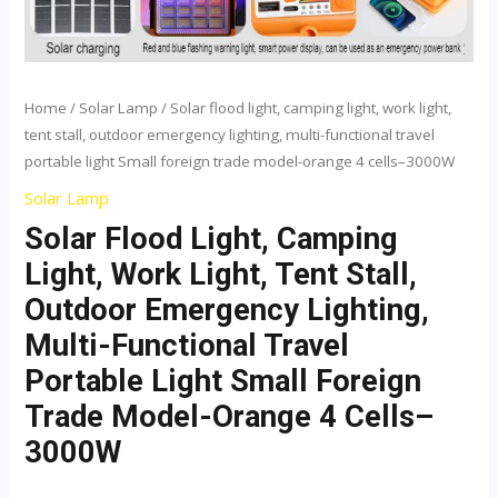
functional
travel
portable
light
Home
/
Solar Lamp
/ Solar flood light, camping light, work light,
tent stall, outdoor emergency lighting, multi-functional travel
Small
portable light Small foreign trade model-orange 4 cells–3000W
foreign
trade
Solar Lamp
model-
Solar Flood Light, Camping
orange
Light, Work Light, Tent Stall,
4
Outdoor Emergency Lighting,
cells-
Multi-Functional Travel
-3000W
Portable Light Small Foreign
quantity
Trade Model-Orange 4 Cells–
3000W