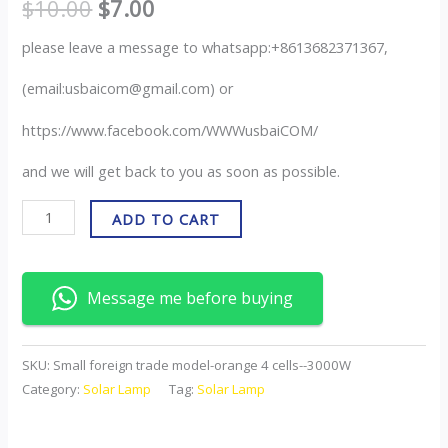
$
10.00
$
7.00
please leave a message to whatsapp:+8613682371367,
(email:usbaicom@gmail.com) or
https://www.facebook.com/WWWusbaiCOM/
and we will get back to you as soon as possible.
ADD TO CART
Message me before buying
SKU:
Small foreign trade model-orange 4 cells--3000W
Category:
Solar Lamp
Tag:
Solar Lamp