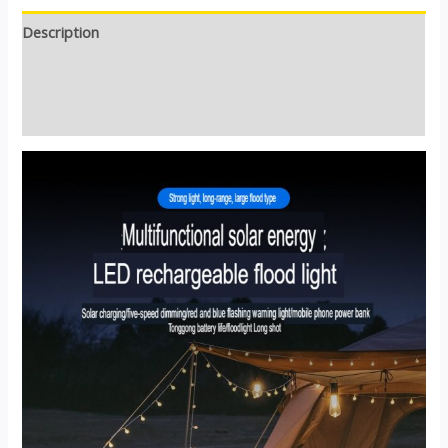
Description
Additional information
Reviews (0)