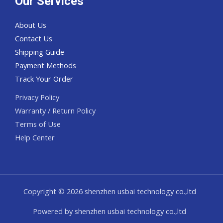
Our Services
About Us
Contact Us
Shipping Guide
Payment Methods
Track Your Order
Privacy Policy
Warranty / Return Policy
Terms of Use
Help Center
Copyright © 2026 shenzhen usbai technology co.,ltd
Powered by shenzhen usbai technology co.,ltd