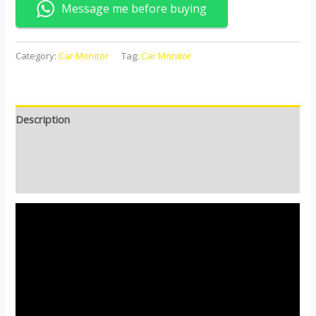
Message me before buying
Category:
Car Monitor
Tag:
Car Monitor
Description
Additional information
Reviews (0)