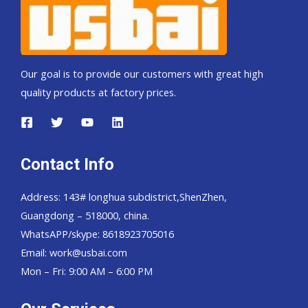
Our goal is to provide our customers with great high
quality products at factory prices.
Contact Info
Address: 143# longhua subdistrict,ShenZhen,
Guangdong – 518000, china.
WhatsAPP/skype: 8618923705016
Email: work@usbai.com
Mon – Fri: 9:00 AM – 6:00 PM