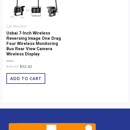
Car Monitor
Usbai 7-Inch Wireless
Reversing Image One Drag
Four Wireless Monitoring
Bus Rear View Camera
Wireless Display
Rated
$
62.42
$
52.42
0
out
of
ADD TO CART
5