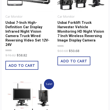
Car Monitor
Car Monitor
Usbai 7-Inch High-
Usbai Forklift Truck
Definition Car Display
Harvester Vehicle
Infrared Night Vision
Monitoring HD Night Vision
Camera Truck Wired
7 Inch Wireless Reversing
Reversing Video Set 12V-
Image Display Camera
24V
Rated
$
60.68
$
50.68
0
Rated
$
78.82
$
58.82
out
0
of
ADD TO CART
out
5
of
ADD TO CART
5
Original
Current
Sale!
price
price
was:
is:
$62.42.
$52.42.