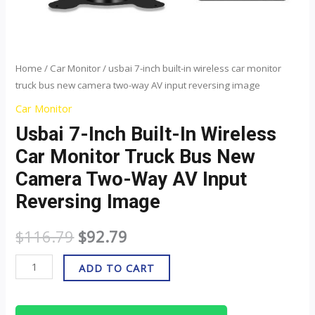
way
AV
input
reversing
Home
/
Car Monitor
/ usbai 7-inch built-in wireless car monitor
truck bus new camera two-way AV input reversing image
image
quantity
Car Monitor
Usbai 7-Inch Built-In Wireless
Car Monitor Truck Bus New
Camera Two-Way AV Input
Reversing Image
$
116.79
$
92.79
ADD TO CART