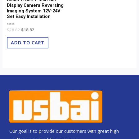
Display Camera Reversing
Imaging System 12V-24V
Set Easy Installation
Rated
$
28.82
$
18.82
0
out
of
ADD TO CART
5
Our goal is to provide our customers with great high