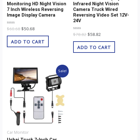
Monitoring HD Night Vision
Infrared Night Vision
7 Inch Wireless Reversing
Camera Truck Wired
Image Display Camera
Reversing Video Set 12V-
24V
Rated
$
60.68
$
50.68
0
Rated
$
78.82
$
58.82
out
0
of
ADD TO CART
out
5
of
ADD TO CART
5
Original
Current
Sale!
price
price
was:
is:
$28.82.
$18.82.
Car Monitor
Usbai Truck 7-Inch Car