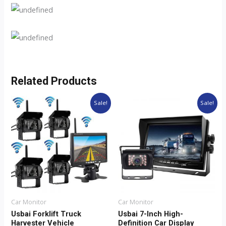
Related Products
Original
Current
Original
Current
Sale!
Sale!
price
price
price
price
was:
is:
was:
is:
$60.68.
$50.68.
$78.82.
$58.82.
Car Monitor
Car Monitor
Usbai Forklift Truck
Usbai 7-Inch High-
Harvester Vehicle
Definition Car Display