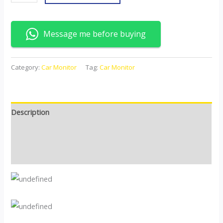
Message me before buying
Category:
Car Monitor
Tag:
Car Monitor
Description
Additional information
Reviews (0)