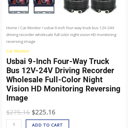
color
night
vision
HD
Home
/
Car Monitor
/ usbai 9-inch four-way truck bus 12V-24V
driving recorder wholesale full-color night vision HD monitoring
monitoring
reversing image
reversing
image
Car Monitor
quantity
Usbai 9-Inch Four-Way Truck
Bus 12V-24V Driving Recorder
Wholesale Full-Color Night
Vision HD Monitoring Reversing
Image
$
275.16
$
225.16
ADD TO CART