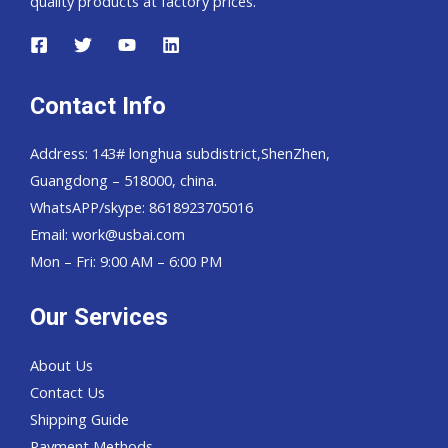
quality products at factory prices.
Contact Info
Address: 143# longhua subdistrict,ShenZhen,
Guangdong – 518000, china.
WhatsAPP/skype: 8618923705016
Email: work@usbai.com
Mon – Fri: 9:00 AM – 6:00 PM
Our Services
About Us
Contact Us
Shipping Guide
Payment Methods